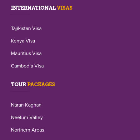
INTERNATIONAL
VISAS
Tajikistan Visa
Kenya Visa
Mauritius Visa
Cambodia Visa
TOUR
PACKAGES
Naran Kaghan
Neelum Valley
Northern Areas