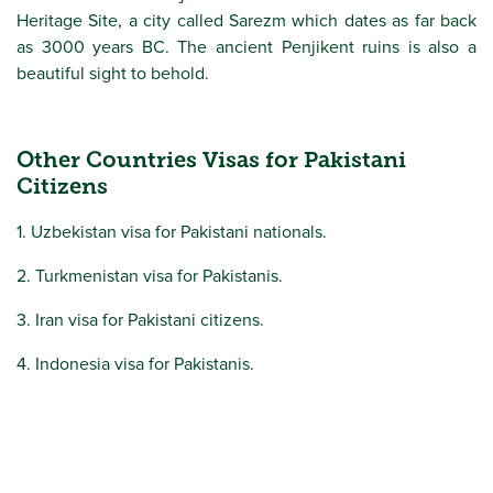
Heritage Site, a city called Sarezm which dates as far back
as 3000 years BC. The ancient Penjikent ruins is also a
beautiful sight to behold.
Other Countries Visas for Pakistani
Citizens
1. Uzbekistan visa for Pakistani nationals.
2. Turkmenistan visa for Pakistanis.
3. Iran visa for Pakistani citizens.
4. Indonesia visa for Pakistanis.