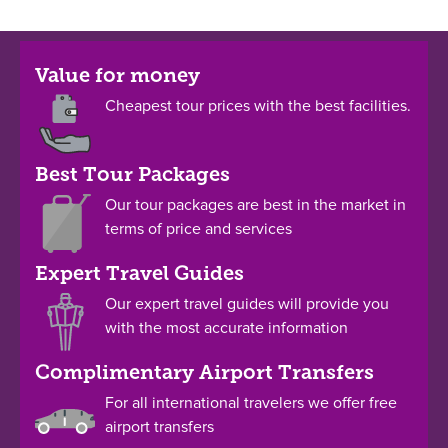
Value for money
Cheapest tour prices with the best facilities.
Best Tour Packages
Our tour packages are best in the market in
terms of price and services
Expert Travel Guides
Our expert travel guides will provide you
with the most accurate information
Complimentary Airport Transfers
For all international travelers we offer free
airport transfers