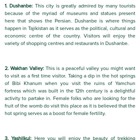
1. Dushanbe:
This city is greatly admired by many tourists
because of the myriad of museums and statues present
here that shows the Persian. Dushanbe is where things
happen in Tajikistan as it serves as the political, cultural and
economic centre of the country. Visitors will enjoy the
variety of shopping centres and restaurants in Dushanbe.
2. Wakhan Valley:
This is a peaceful valley you might want
to visit as a first time visitor. Taking a dip in the hot springs
of Bibi Khanum when you visit the ruins of Yamchun
fortress which was built in the 12th century is a delightful
activity to partake in. Female folks who are looking for the
fruit of the womb do visit this place as it is believed that the
hot spring serves as a boost for female fertility.
3. Yashilkul:
Here you will enjoy the beauty of trekking