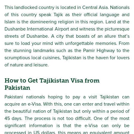
This landlocked country is located in Central Asia. Nationals
of this country speak Tajik as their official language and
Islam is the domineering religion in this region. Land at the
Dushanbe International Airport and witness the picturesque
streets of Dushanbe. A city that boasts of an allure that’s
sure to load your mind with unforgettable memories. From
the stunning landmarks such as the Pamir Highway to the
scrumptious local cuisines, Tajikistan is the haven for lovers
of nature and leisure.
How to Get Tajikistan Visa from
Pakistan
Pakistani nationals hoping to pay a visit Tajikistan can
acquire an e-Visa. With this, one can enter and travel within
the beautiful nation of Tajikistan but only within a period of
45 days. The process is not too difficult. One of the most
significant information is that the e-Visa can only be
processed in US dollars, this means an equivalent amount