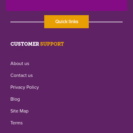
Quick links
CUSTOMER
SUPPORT
About us
Contact us
Privacy Policy
Blog
Site Map
Terms