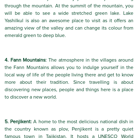
through the mountain. At the summit of the mountain, you
will be able to see a wide stretched green lake. Lake
Yashilkul is also an awesome place to visit as it offers an
amazing view of the valley and can change its colour from
emerald green to deep blue.
4. Fann Mountains:
The atmosphere in the villages around
the Fann Mountains allows you to indulge yourself in the
local way of life of the people living there and get to know
more about their tradition. Since travelling is about
discovering new places, people and things here is a place
to discover a new world.
5. Penjikent:
A home to the most delicious national dish in
the country known as plov, Penjikent is a pretty quiet
famous town in Tajikistan. It hosts a UNESCO World