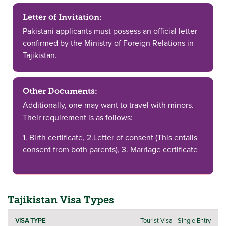
Letter of Invitation:
Pakistani applicants must possess an official letter
confirmed by the Ministry of Foreign Relations in
Tajikistan.
Other Documents:
Additionally, one may want to travel with minors.
Their requirement is as follows:
1. Birth certificate, 2.Letter of consent (This entails
consent from both parents), 3. Marriage certificate
Tajikistan Visa Types
DURATION
Tourist Visa - Single Entry