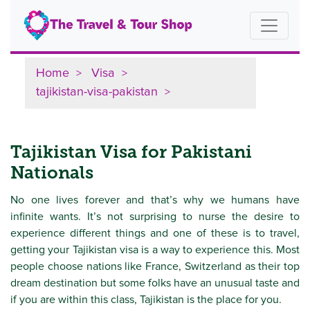
Home
Visa
tajikistan-visa-pakistan
Tajikistan Visa for Pakistani
Nationals
No one lives forever and that’s why we humans have
infinite wants. It’s not surprising to nurse the desire to
experience different things and one of these is to travel,
getting your Tajikistan visa is a way to experience this. Most
people choose nations like France, Switzerland as their top
dream destination but some folks have an unusual taste and
if you are within this class, Tajikistan is the place for you.