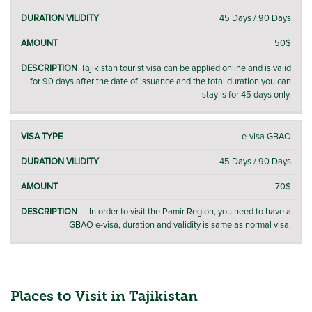
VISA
VISA
/
DESCRIPTION
TYPE
FEE
45 Days / 90 Days
VALIDITY
50$
Tajikistan tourist visa can be applied online and is valid
for 90 days after the date of issuance and the total duration you can
stay is for 45 days only.
e-visa GBAO
45 Days / 90 Days
70$
In order to visit the Pamir Region, you need to have a
GBAO e-visa, duration and validity is same as normal visa.
Places to Visit in Tajikistan