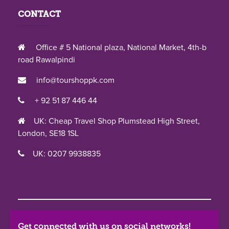
CONTACT
Office # 5 National plaza, National Market, 4th-b
road Rawalpindi
info@tourshoppk.com
+ 92 51 87 446 44
UK: Cheap Travel Shop Plumstead High Street,
London, SE18 1SL
UK: 0207 9938835
Get connected with us on social networks!