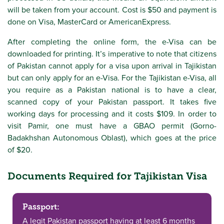
will be taken from your account. Cost is $50 and payment is
done on Visa, MasterCard or AmericanExpress.
After completing the online form, the e-Visa can be
downloaded for printing. It’s imperative to note that citizens
of Pakistan cannot apply for a visa upon arrival in Tajikistan
but can only apply for an e-Visa. For the Tajikistan e-Visa, all
you require as a Pakistan national is to have a clear,
scanned copy of your Pakistan passport. It takes five
working days for processing and it costs $109. In order to
visit Pamir, one must have a GBAO permit (Gorno-
Badakhshan Autonomous Oblast), which goes at the price
of $20.
Documents Required for Tajikistan Visa
Passport:
A legit Pakistan passport having at least 6 months