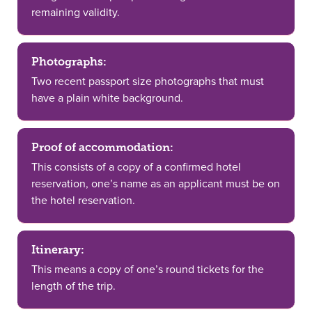
remaining validity.
Photographs:
Two recent passport size photographs that must
have a plain white background.
Proof of accommodation:
This consists of a copy of a confirmed hotel
reservation, one’s name as an applicant must be on
the hotel reservation.
Itinerary:
This means a copy of one’s round tickets for the
length of the trip.