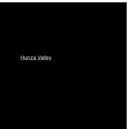
Hunza Valley