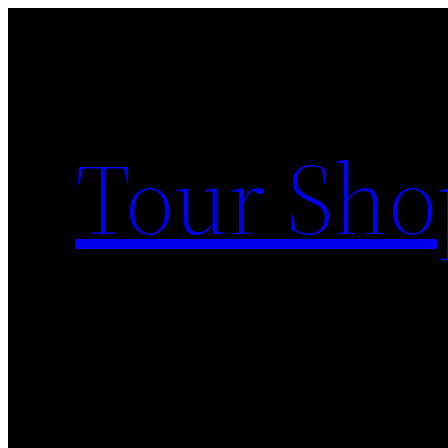
Skip
to
content
Tour Sho