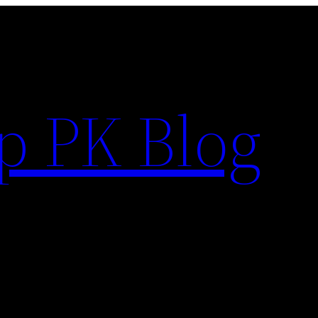
p PK Blog