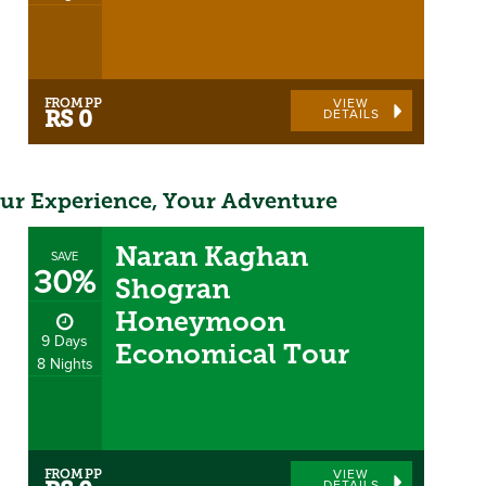
FROM PP
VIEW
DETAILS
RS 0
ur Experience, Your Adventure
Naran Kaghan
SAVE
30%
Shogran
Honeymoon
9 Days
Economical Tour
8 Nights
FROM PP
VIEW