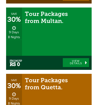
Tour Packages
SAVE
30%
from Multan.
9 Days
8 Nights
FROM PP
VIEW
DETAILS
RS 0
Tour Packages
SAVE
30%
from Quetta.
9 Days
8 Nights