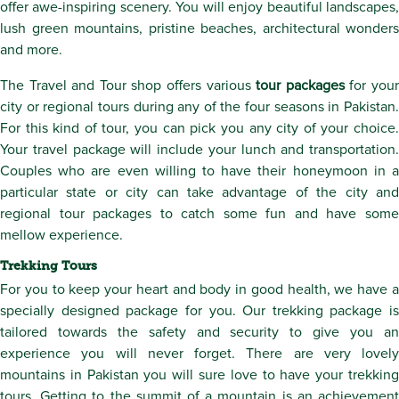
offer awe-inspiring scenery. You will enjoy beautiful landscapes,
lush green mountains, pristine beaches, architectural wonders
and more.
The Travel and Tour shop offers various
tour packages
for you
city or regional tours during any of the four seasons in Pakistan.
For this kind of tour, you can pick you any city of your choice.
Your travel package will include your lunch and transportation.
Couples who are even willing to have their honeymoon in a
particular state or city can take advantage of the city and
regional tour packages to catch some fun and have some
mellow experience.
Trekking Tours
For you to keep your heart and body in good health, we have a
specially designed package for you. Our trekking package is
tailored towards the safety and security to give you an
experience you will never forget. There are very lovely
mountains in Pakistan you will sure love to have your trekking
tours. Getting to the summit of a mountain is an achievement