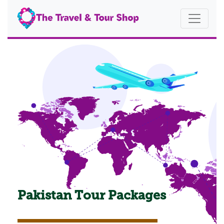
Pakistan Tour Packages