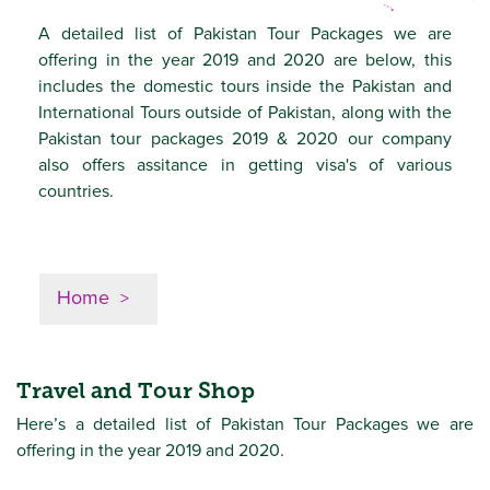
A detailed list of Pakistan Tour Packages we are
offering in the year 2019 and 2020 are below, this
includes the domestic tours inside the Pakistan and
International Tours outside of Pakistan, along with the
Pakistan tour packages 2019 & 2020 our company
also offers assitance in getting visa's of various
countries.
Home
Travel and Tour Shop
Here’s a detailed list of Pakistan Tour Packages we are
offering in the year 2019 and 2020.