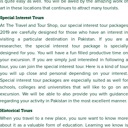
is quite easy as well. You will be awed by the amazing work of
art in these locations that continues to attract many tourists.
Special Interest Tours
At The Travel and Tour Shop, our special interest tour packages
2019 are carefully designed for those who have an interest in
visiting a particular destination in Pakistan. If you are a
researcher, the special interest tour package is specially
designed for you. You will have a fun filled productive time on
your excursion. If you are simply just interested in following a
tour, you can join the special interest tour. Here is a kind of tour
you will up close and personal depending on your interest.
Special interest tour packages are especially suited as well for
schools, colleges and universities that will like to go on an
excursion. We will be able to also provide you with guidance
regarding your activity in Pakistan in the most excellent manner.
Historical Tours
When you travel to a new place, you sure want to know more
about it as a valuable form of education. Learning we know is