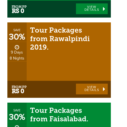
FROM PP
VIEW
DETAILS
RS 0
Tour Packages
SAVE
30%
from Rawalpindi
2019.
9 Days
8 Nights
FROM PP
VIEW
DETAILS
RS 0
Tour Packages
SAVE
30%
from Faisalabad.