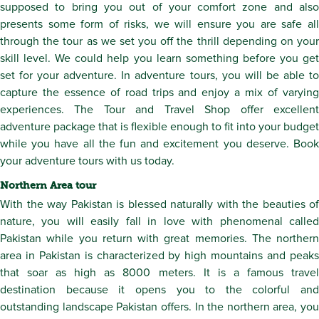
supposed to bring you out of your comfort zone and also
presents some form of risks, we will ensure you are safe all
through the tour as we set you off the thrill depending on your
skill level. We could help you learn something before you get
set for your adventure. In adventure tours, you will be able to
capture the essence of road trips and enjoy a mix of varying
experiences. The Tour and Travel Shop offer excellent
adventure package that is flexible enough to fit into your budget
while you have all the fun and excitement you deserve. Book
your adventure tours with us today.
Northern Area tour
With the way Pakistan is blessed naturally with the beauties of
nature, you will easily fall in love with phenomenal called
Pakistan while you return with great memories. The northern
area in Pakistan is characterized by high mountains and peaks
that soar as high as 8000 meters. It is a famous travel
destination because it opens you to the colorful and
outstanding landscape Pakistan offers. In the northern area, you