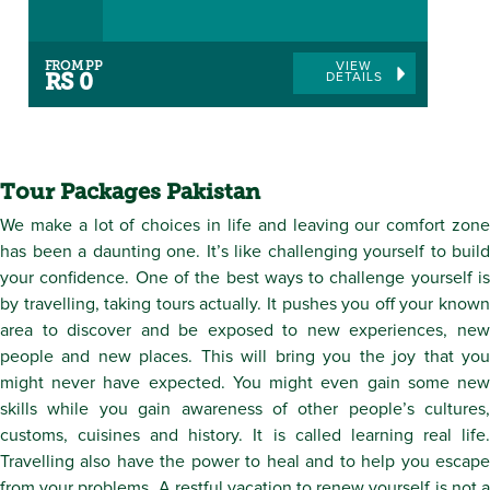
FROM PP
VIEW
DETAILS
RS 0
Tour Packages Pakistan
We make a lot of choices in life and leaving our comfort zone
has been a daunting one. It’s like challenging yourself to build
your confidence. One of the best ways to challenge yourself is
by travelling, taking tours actually. It pushes you off your known
area to discover and be exposed to new experiences, new
people and new places. This will bring you the joy that you
might never have expected. You might even gain some new
skills while you gain awareness of other people’s cultures,
customs, cuisines and history. It is called learning real life.
Travelling also have the power to heal and to help you escape
from your problems. A restful vacation to renew yourself is not a