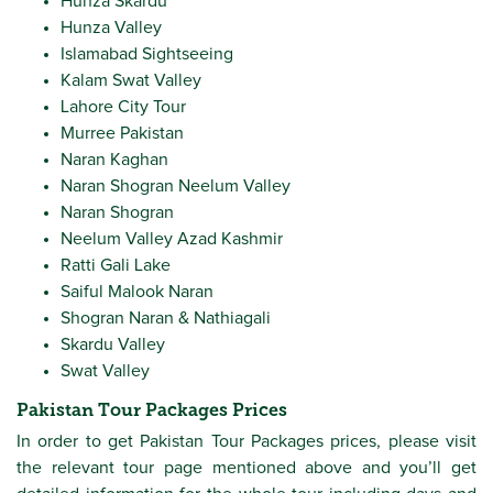
Hunza Skardu
Hunza Valley
Islamabad Sightseeing
Kalam Swat Valley
Lahore City Tour
Murree Pakistan
Naran Kaghan
Naran Shogran Neelum Valley
Naran Shogran
Neelum Valley Azad Kashmir
Ratti Gali Lake
Saiful Malook Naran
Shogran Naran & Nathiagali
Skardu Valley
Swat Valley
Pakistan Tour Packages Prices
In order to get Pakistan Tour Packages prices, please visit
the relevant tour page mentioned above and you’ll get