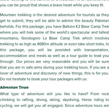
you can be proud that shows a brave heart while you keep fit.
Mountain trekking is the desired adventure for tourists as they
get to submit, they will be able to admire the beauty Pakistan
beholds. For this package, you have Baltoro K2 Base Camp Trek
where you will trek some of the world’s spectacular and tallest
mountains; Gondogoro La Base Camp Trek which involves
trekking to as high as 4680m altitude or even take short treks. In
this package, you will be provided with transportation,
accommodation and meals as well as a tour guide to lead you
through. Our prices are very reasonable and you will be sure
that you are in safe arms during your trekking tours. If you are a
lover of adventure and discovery of new things, this is for you.
Do not hesitate to book your tour packages with us.
Adventure Tours
What type of adventure will you like to have? From rock
climbing to rafting, diving, skiing, skydiving, Horse riding to
cycling, we will get you all engaged. Since adventure tours are