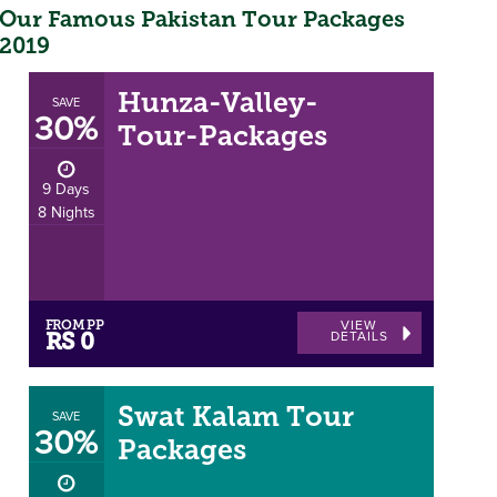
Our Famous Pakistan Tour Packages
2019
Hunza-Valley-
SAVE
30%
Tour-Packages
9 Days
8 Nights
FROM PP
VIEW
DETAILS
RS 0
Swat Kalam Tour
SAVE
30%
Packages