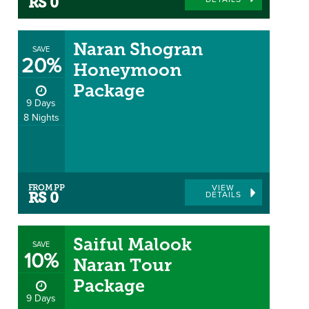
DETAILS
RS 0
Naran Shogran
SAVE
20%
Honeymoon
Package
9 Days
8 Nights
FROM PP
VIEW
DETAILS
RS 0
Saiful Malook
SAVE
10%
Naran Tour
Package
9 Days