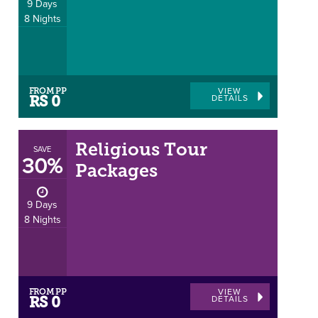
9 Days
8 Nights
FROM PP
VIEW
DETAILS
RS 0
Religious Tour
SAVE
30%
Packages
9 Days
8 Nights
FROM PP
VIEW
DETAILS
RS 0