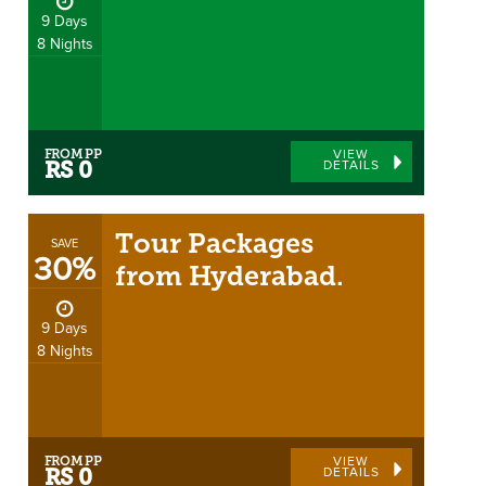
9 Days
8 Nights
FROM PP
VIEW
DETAILS
RS 0
Tour Packages
SAVE
30%
from Hyderabad.
9 Days
8 Nights
FROM PP
VIEW
DETAILS
RS 0