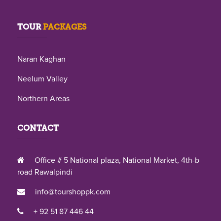
TOUR
PACKAGES
Naran Kaghan
Neelum Valley
Northern Areas
CONTACT
Office # 5 National plaza, National Market, 4th-b
road Rawalpindi
info@tourshoppk.com
+ 92 51 87 446 44