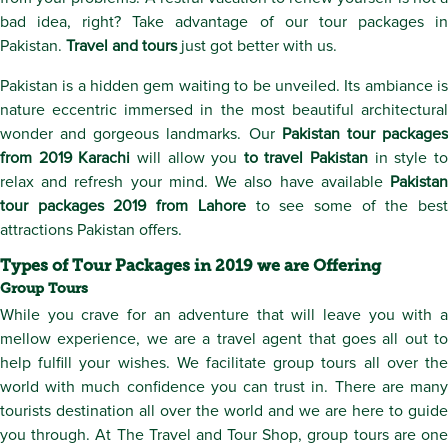
bad idea, right? Take advantage of our tour packages in
Pakistan.
Travel and tours
just got better with us.
Pakistan is a hidden gem waiting to be unveiled. Its ambiance is
nature eccentric immersed in the most beautiful architectural
wonder and gorgeous landmarks. Our
Pakistan tour package
from 2019 Karachi
will allow you
to travel Pakistan
in style t
relax and refresh your mind. We also have available
Pakistan
tour packages 2019 from Lahore
to see some of the best
attractions Pakistan offers.
Types of Tour Packages in 2019 we are Offering
Group Tours
While you crave for an adventure that will leave you with a
mellow experience, we are a travel agent that goes all out to
help fulfill your wishes. We facilitate group tours all over the
world with much confidence you can trust in. There are many
tourists destination all over the world and we are here to guide
you through. At The Travel and Tour Shop, group tours are one