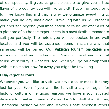
of our specialty, it gives us great pleasure to give you a true
flavor of the country you will like to visit. Travelling together is
fun, we know this and that is why we organize everything to
make your holiday hassle-free. Travelling with us will broaden
your horizon beyond your imagination because we offer a lot of
a plethora of authentic experiences in a most flexible manner to
suit you perfectly. The hotels you will be booked in are well
located and you will be assigned rooms in such a way that
same-sex will be paired. Our
Pakistan tourism packages
are
reasonable and more affordable. Peace of mind and a great
sense of security is what you feel when you go on group tours
with us no matter how far away you might be travelling.
City/Regional Tours
Wherever you will like to visit, we have a tailor-made itinerary
just for you. Even if you will like to visit a city or region for
historic, cultural or religious reasons, we have a sophisticated
itinerary to meet your needs. Places like Gilgit-Baltistan, Multan,
Tharparkar, Mohenjo-Daro and Makran Coast amongst others