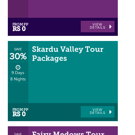
FROM PP
VIEW
DETAILS
RS 0
Skardu Valley Tour
SAVE
30%
Packages
9 Days
8 Nights
FROM PP
VIEW
DETAILS
RS 0
SAVE