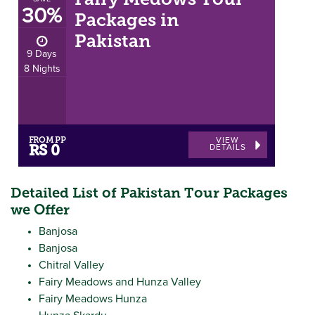
Fairy Medows Tour
30%
Packages in
Pakistan
9 Days
8 Nights
FROM PP
VIEW
DETAILS
RS 0
Detailed List of Pakistan Tour Packages
we Offer
Banjosa
Banjosa
Chitral Valley
Fairy Meadows and Hunza Valley
Fairy Meadows Hunza