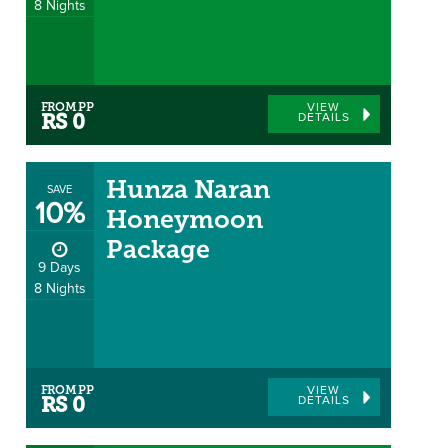
8 Nights
FROM PP
VIEW
DETAILS
RS 0
Hunza Naran
SAVE
10%
Honeymoon
Package
9 Days
8 Nights
FROM PP
VIEW
DETAILS
RS 0