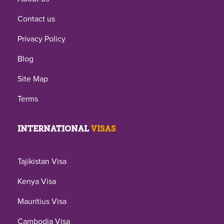
Contact us
Privacy Policy
Blog
Site Map
Terms
INTERNATIONAL
VISAS
Tajikistan Visa
Kenya Visa
Mauritius Visa
Cambodia Visa