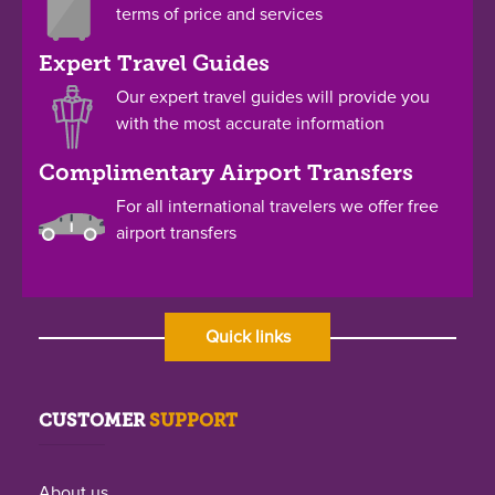
terms of price and services
Expert Travel Guides
Our expert travel guides will provide you
with the most accurate information
Complimentary Airport Transfers
For all international travelers we offer free
airport transfers
Quick links
CUSTOMER
SUPPORT
About us