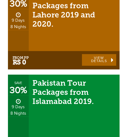
30%
Packages from
Lahore 2019 and
9 Days
2020.
8 Nights
FROM PP
VIEW
DETAILS
RS 0
Pakistan Tour
SAVE
30%
Packages from
Islamabad 2019.
9 Days
8 Nights