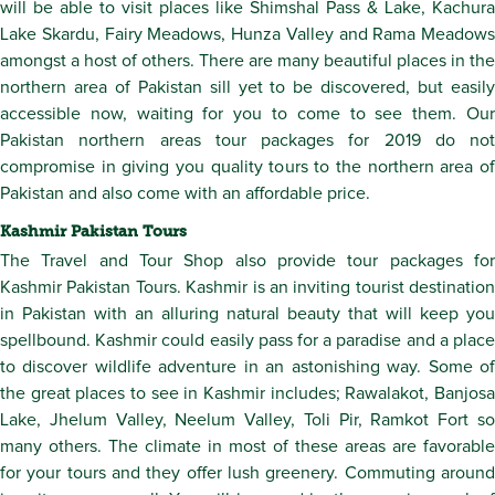
will be able to visit places like Shimshal Pass & Lake, Kachura
Lake Skardu, Fairy Meadows, Hunza Valley and Rama Meadows
amongst a host of others. There are many beautiful places in the
northern area of Pakistan sill yet to be discovered, but easily
accessible now, waiting for you to come to see them. Our
Pakistan northern areas tour packages for 2019 do not
compromise in giving you quality tours to the northern area of
Pakistan and also come with an affordable price.
Kashmir Pakistan Tours
The Travel and Tour Shop also provide tour packages for
Kashmir Pakistan Tours. Kashmir is an inviting tourist destination
in Pakistan with an alluring natural beauty that will keep you
spellbound. Kashmir could easily pass for a paradise and a place
to discover wildlife adventure in an astonishing way. Some of
the great places to see in Kashmir includes; Rawalakot, Banjosa
Lake, Jhelum Valley, Neelum Valley, Toli Pir, Ramkot Fort so
many others. The climate in most of these areas are favorable
for your tours and they offer lush greenery. Commuting around