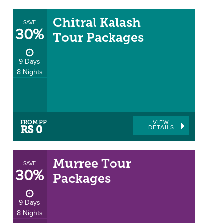
Chitral Kalash
SAVE
30%
Tour Packages
9 Days
8 Nights
FROM PP
VIEW
DETAILS
RS 0
Murree Tour
SAVE
30%
Packages
9 Days
8 Nights