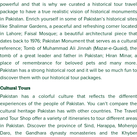
powerful and that is why we curated a historical tour travel
package to have a true realistic vision of historical monuments
in Pakistan. Enrich yourself in some of Pakistan’s historical sites
like Shalimar Gardens, a peaceful and refreshing corner located
in Lahore; Faisal Mosque; a beautiful architectural piece that
dates back to 1976; Pakistan Monument that serves as a cultural
reference; Tomb of Muhammad Ali Jinnah (Mazar-e-Quaid), the
tomb of a great leader and father in Pakistan; Hiran Minar, a
place of remembrance for beloved pets and many more.
Pakistan has a strong historical root and it will be so much fun to
discover them with our historical tour packages.
Cultural Tours
Pakistan has a colorful culture that reflects the different
experiences of the people of Pakistan. You can’t compare the
cultural heritage Pakistan has with other countries. The Travel
and Tour Shop offer a variety of itineraries to tour different areas
in Pakistan. Discover the province of Sind, Harappa, Mohenjo
Daro, the Gandhara dynasty monasteries and the Khyber