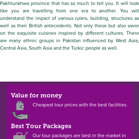
Pakhtunkhwa province that has so much to tell you. It will look
like you are travelling from one era to another. You will
understand the impact of various rulers, building, structures as
well as their British antecedents. Not only these but also savor
on the exquisite cuisines inspired by different cultures. There
are many ethnic groups in Pakistan influenced by West Asia,
Central Asia, South Asia and the Turkic people as well.
Value for money
Cheapest tour prices with the best facilities.
Best Tour Packages
Our tour packages are best in the market in