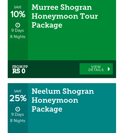
Murree Shogran
SAVE
10%
Honeymoon Tour
Package
9 Days
8 Nights
FROM PP
VIEW
DETAILS
RS 0
Neelum Shogran
SAVE
25%
Honeymoon
Package
9 Days
8 Nights