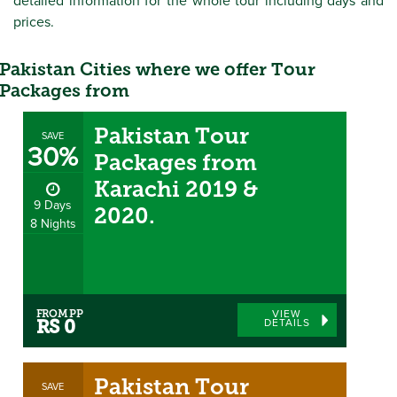
detailed information for the whole tour including days and
prices.
Pakistan Cities where we offer Tour
Packages from
Pakistan Tour
SAVE
30%
Packages from
Karachi 2019 &
9 Days
2020.
8 Nights
FROM PP
VIEW
DETAILS
RS 0
Pakistan Tour
SAVE